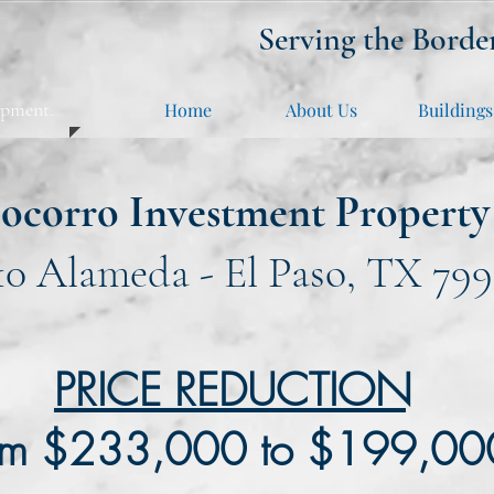
Serving the Borde
opment.
Home
About Us
Buildings
ocorro Investment Property
10 Alameda - El Paso, TX 799
PRICE REDUCTION
om $233,000 to $199,0