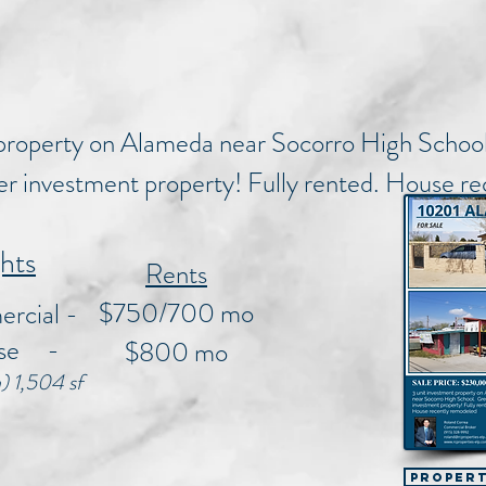
 property on Alameda near Socorro High School
er investment property! Fully rented. House r
hts
Rents
$750/700 mo
rcial -
e -
$800 mo
) 1,504 sf
Proper