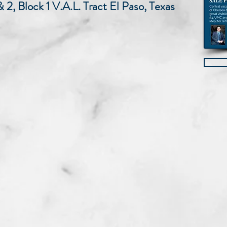
 & 2, Block 1 V.A.L. Tract El Paso, Texas