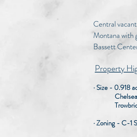
Central vacant
Montana with g
Bassett Center.
Property Hig
· Size - 0.918 
Chelsea Fro
Trowbridge F
· Zoning - C-1 