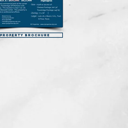
Property Brochure