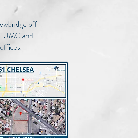
rowbridge off
 54, UMC and
 offices.