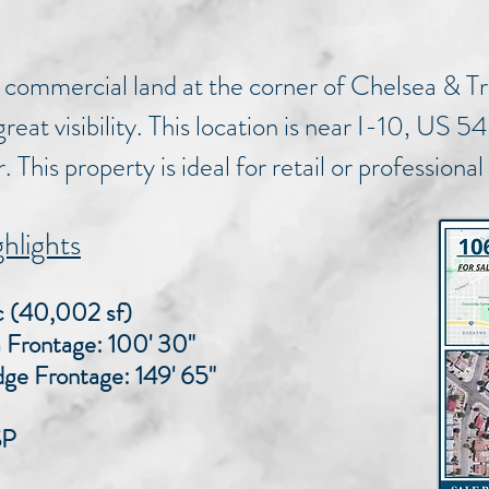
 commercial land at the corner of Chelsea & T
reat visibility. This location is near I-10, US
 This property is ideal for retail or professional
hlights
ac (40,002 sf)
ntage: 100' 30"
rontage: 149' 65"
SP