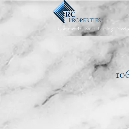
Commercial. Sales. Leasing. Devel
10