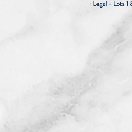
· Legal - Lots 1