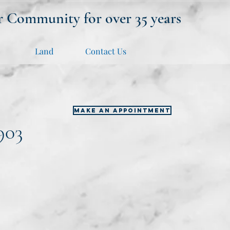
r Community for over 35 years
Land
Contact Us
MAKE AN APPOINTMENT
903