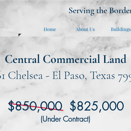
Serving the Borde
opment.
Home
About Us
Buildings
Central Commercial Land
61 Chelsea - El Paso, Texas 79
$850,000 $825,000
(Under Contract)