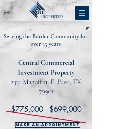
Commercial. Sales. Leasing. Development.
Serving the Border Community for
over 35 years
Central Commercial
Investment Property
2331 Magoffin, El Paso, TX
79901
$775,000 $699,000
MAKE AN APPOINTMENT