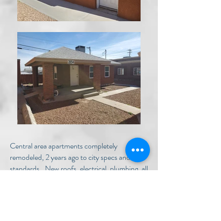
Central area apartments completely
remodeled, 2 years ago to city specs and
standards.. New roofs, electrical, plumbing, all
with refrigerated AC. 100% occupied! These
apartments are centrally located in the five
points area near Montana & 1-10.
Property Highlights