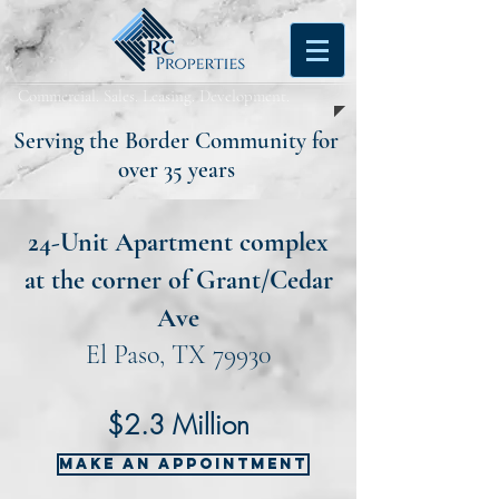
Commercial. Sales. Leasing. Development.
Serving the Border Community for
over 35 years
24-Unit Apartment complex
at the corner of Grant/Cedar
Ave
El Paso, TX 79930
$2.3 Million
MAKE AN APPOINTMENT