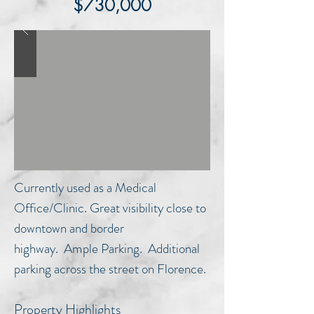
$730,000
Currently used as a Medical
Office/Clinic. Great visibility close to
downtown and border
highway. Ample Parking. Additional
parking across the street on Florence.
Property Highlights