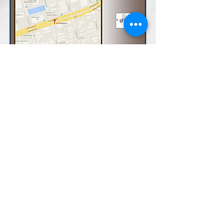
LAND AREA:
Paisano: 15,600
Florence: 4,680
Property Brochure