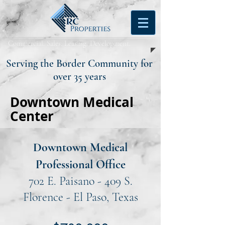
Commercial. Sales. Leasing. Development.
Serving the Border Community for
over 35 years
Downtown Medical
Center
Downtown Medical
Professional Office
702 E. Paisano - 409 S.
Florence - El Paso, Texas