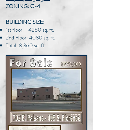
ZONING: C-4
BUILDING SIZE:
1st floor: 4280 sq. ft.
2nd Floor: 4080 sq. ft.
Total: 8,360 sq. ft